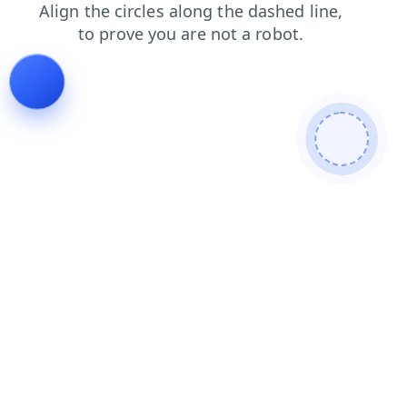
faq
news
contacts
search
products
blog
login
shop