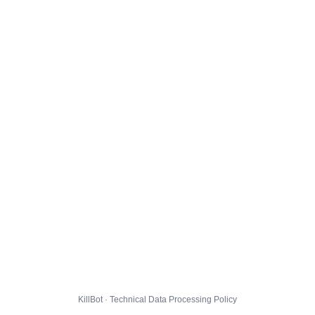
KillBot · Technical Data Processing Policy